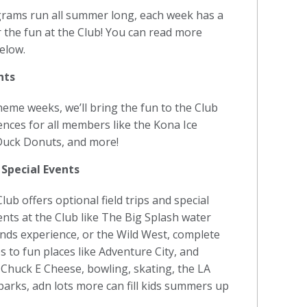
grams run all summer long, each week has a
r the fun at the Club! You can read more
elow.
nts
me weeks, we’ll bring the fun to the Club
ences for all members like the Kona Ice
 Duck Donuts, and more!
 Special Events
ub offers optional field trips and special
vents at the Club like The Big Splash water
nds experience, or the Wild West, complete
ps to fun places like Adventure City, and
Chuck E Cheese, bowling, skating, the LA
parks, adn lots more can fill kids summers up