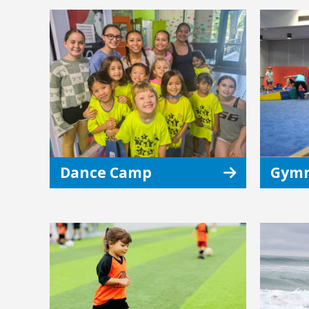
Dance Camp
Gymn