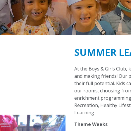
SUMMER LE
At the Boys & Girls Club, 
and making friends! Our 
their full potential. Kids 
our rooms, choosing from
enrichment programming f
Recreation, Healthy Lifes
Learning.
Theme Weeks