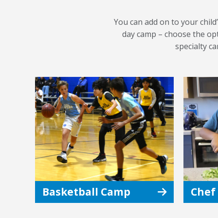
You can add on to your child’
day camp – choose the opti
specialty c
Basketball Camp
Chef