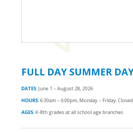
FULL DAY SUMMER DA
DATES
: June 1 – August 28, 2026
HOURS
: 6:30am – 6:00pm, Monday – Friday. Closed 
AGES
: K-8th grades at all school age branches