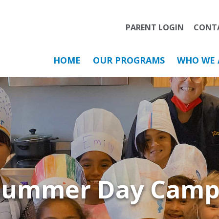
PARENT LOGIN
CONT
HOME
OUR PROGRAMS
WHO WE 
Summer Day Camp