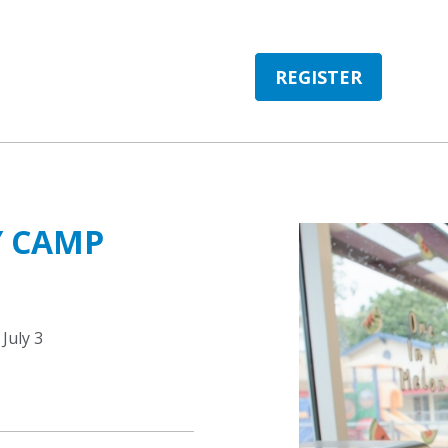
REGISTER
Y CAMP
July 3