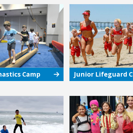
astics Camp
Junior Lifeguard