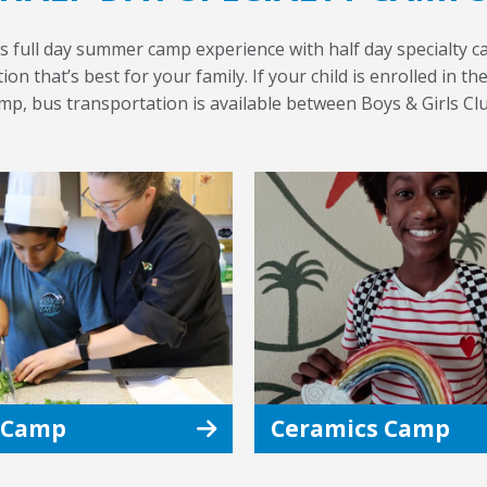
s full day summer camp experience with half day specialty ca
on that’s best for your family. If your child is enrolled in t
amp, bus transportation is available between Boys & Girls Cl
 Camp
Ceramics Camp