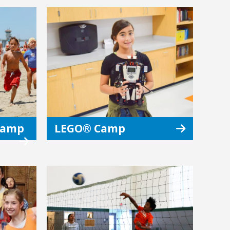
 Camp
LEGO® Camp