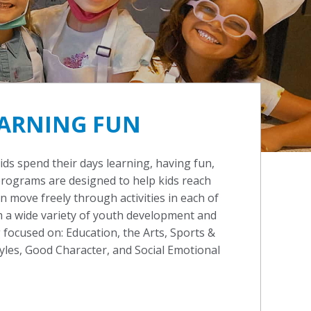
ARNING FUN
kids spend their days learning, having fun,
programs are designed to help kids reach
can move freely through activities in each of
 a wide variety of youth development and
ocused on: Education, the Arts, Sports &
tyles, Good Character, and Social Emotional