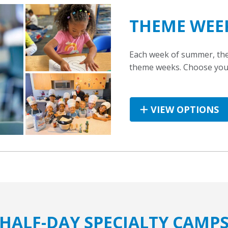
THEME WEE
Each week of summer, the 
theme weeks. Choose your 
VIEW OPTIONS
HALF-DAY SPECIALTY CAMP