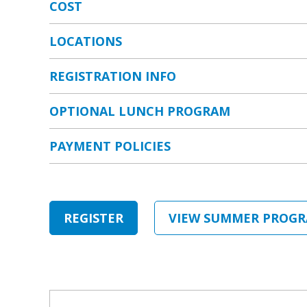
COST
Weekly Contracts
LOCATIONS
Haynes Family Huntington Beach Branch
REGISTRATION INFO
Daily Contract
OPTIONAL LUNCH PROGRAM
Kingston Fountain Valley Branch
PAYMENT POLICIES
Kinder Summer Program
Pacific Life Foundation Branch
REGISTER
VIEW SUMMER PROGR
Annual membership fee