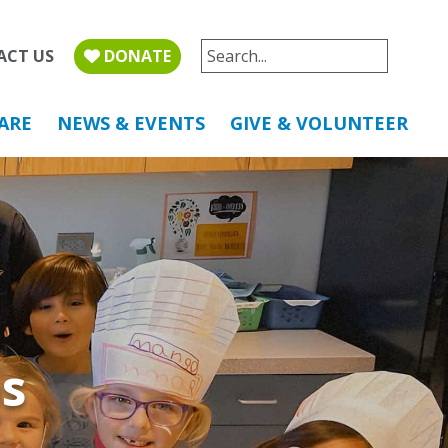
ACT US
DONATE
ARE
NEWS & EVENTS
GIVE & VOLUNTEER
s