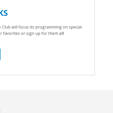
KS
Club will focus its programming on special
favorites or sign up for them all!
S