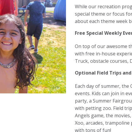
While our recreation pro
special theme or focus fo
about each theme week b
Free Special Weekly Eve
On top of our awesome the
with free in-house experi
Truck, obstacle courses,
Optional Field Trips and
Each day of summer, the Cl
events. Kids can join in e
party, a Summer Fairgrou
with petting zoo. Field tri
Angels game, the movies, 
Xoo, arcades, trampoline 
with tons of fun!