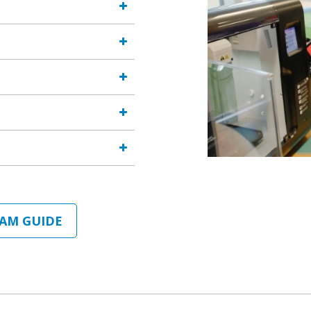
AM GUIDE