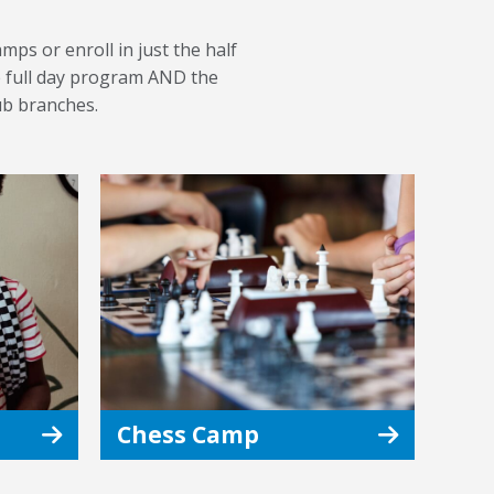
mps or enroll in just the half
he full day program AND the
ub branches.
Chess Camp